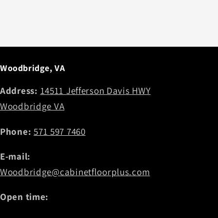
Woodbridge, VA
Address:
14511 Jefferson Davis HWY
Woodbridge VA
Phone:
571 597 7460
E-mail:
Woodbridge@cabinetfloorplus.com
Open time: