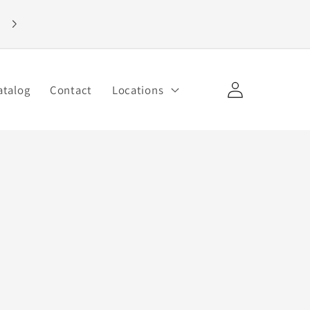
Welcome to our store
Log
atalog
Contact
Locations
in