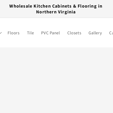
Wholesale Kitchen Cabinets & Flooring in
Northern Virginia
Floors
Tile
PVC Panel
Closets
Gallery
C