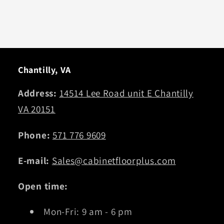
Chantilly, VA
Address:
14514 Lee Road unit E Chantilly
VA 20151
Phone:
571 776 9609
E-mail:
Sales@cabinetfloorplus.com
Open time:
Mon-Fri: 9 am - 6 pm