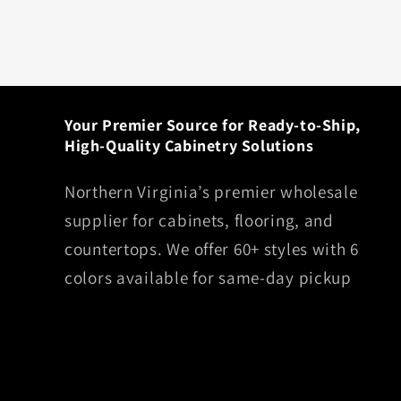
Your Premier Source for Ready-to-Ship,
High-Quality Cabinetry Solutions
Northern Virginia’s premier wholesale
supplier for cabinets, flooring, and
countertops. We offer 60+ styles with 6
colors available for same-day pickup