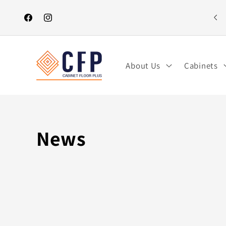
Skip to
content
Facebook
Instagram
About Us
Cabinets
News